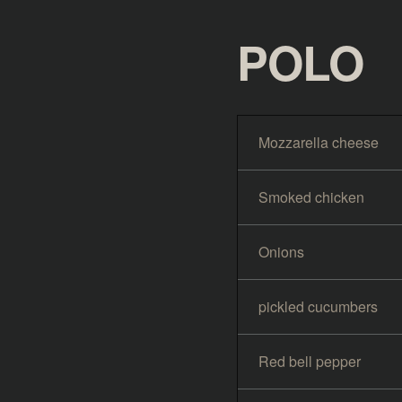
POLO
Mozzarella cheese
Smoked chicken
Onions
pickled cucumbers
Red bell pepper