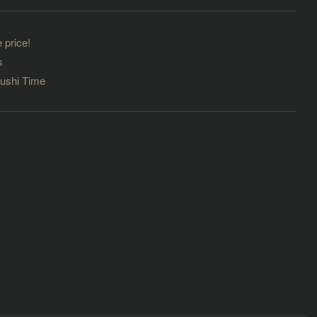
 price!
s
Sushi Time