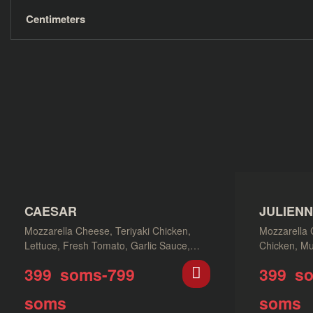
Centimeters
CAESAR
JULIEN
Mozzarella Cheese, Teriyaki Chicken,
Mozzarella 
Lettuce, Fresh Tomato, Garlic Sauce,
Chicken, Mu
Parmesan Cheese, Napoli Sauce
399
soms
-
799
399
s
soms
soms