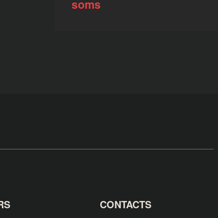
soms
RS
CONTACTS