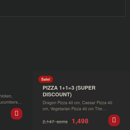
Sale!
PIZZA 1+1=3 (SUPER
DISCOUNT)
hicken,
cucumbers,
Dragon Pizza 40 cm, Caesar Pizza 40
ce.
cm, Vegetarian Pizza 40 cm The
promotion is valid until…
1,498
2,147
soms