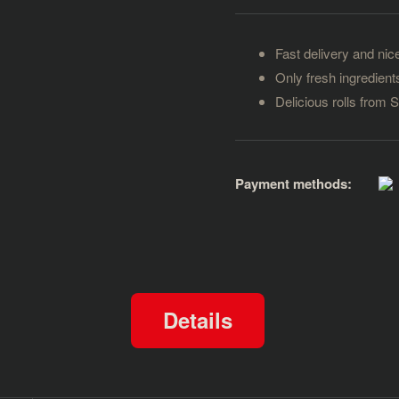
Fast delivery and nice
Only fresh ingredient
Delicious rolls from 
Payment methods:
Details