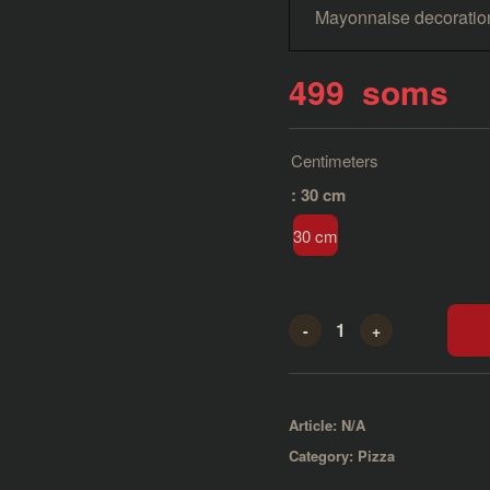
Mayonnaise decoratio
499
soms
Centimeters
: 30 cm
30 cm
-
+
Article:
N/A
Category:
Pizza