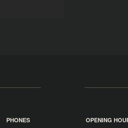
PHONES
OPENING HOU