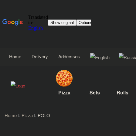
Home
Delivery
Addresses
Pizza
Sets
Rolls
Home
Pizza
POLO