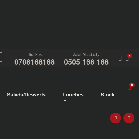
Bishkek
Jalal-Abad city
1
0708168168
0505 168 168
0
Salads/Desserts
Lunches
Stock
PIZZA 1+1=3
FOUR