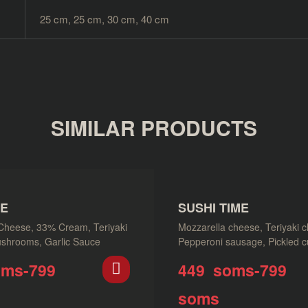
25 cm, 25 cm, 30 cm, 40 cm
SIMILAR PRODUCTS
NE
SUSHI TIME
Cheese, 33% Cream, Teriyaki
Mozzarella cheese, Teriyaki c
shrooms, Garlic Sauce
Pepperoni sausage, Pickled 
Parmesan cheese, Napoli sau
oms
-
799
449
soms
-
799
soms