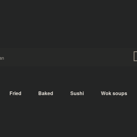
Fried
Baked
Sushi
Wok soups