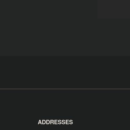
ADDRESSES