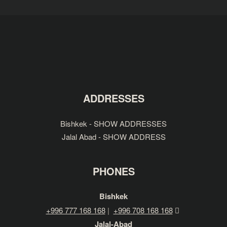
ADDRESSES
Bishkek - SHOW ADDRESSES
Jalal Abad - SHOW ADDRESS
PHONES
Bishkek
+996 777 168 168
|
+996 708 168 168
Jalal-Abad