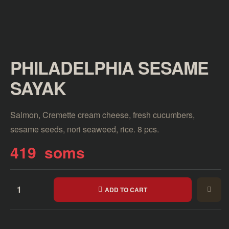
PHILADELPHIA SESAME
SAYAK
Salmon, Cremette cream cheese, fresh cucumbers,
sesame seeds, nori seaweed, rice. 8 pcs.
419
soms
ADD TO CART