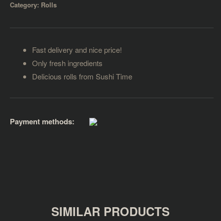
Category:
Rolls
Fast delivery and nice price!
Only fresh ingredients
Delicious rolls from Sushi Time
Payment methods:
SIMILAR PRODUCTS