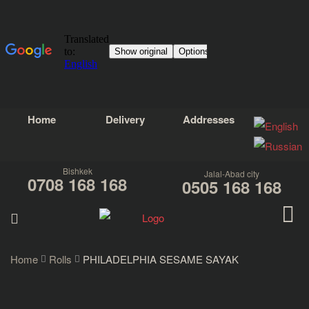
Home
Delivery
Addresses
Bishkek
Jalal-Abad city
0708 168 168
0505 168 168
Home
Rolls
PHILADELPHIA SESAME SAYAK