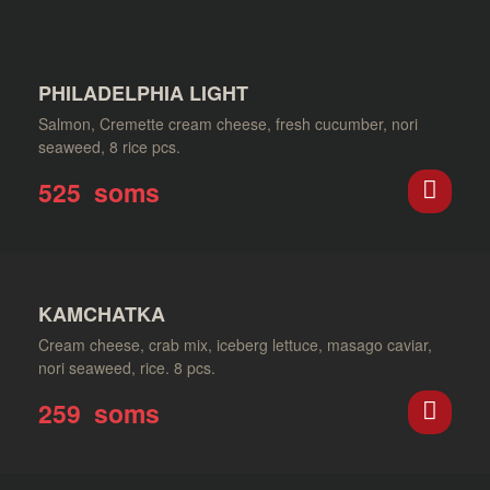
PHILADELPHIA LIGHT
Salmon, Cremette cream cheese, fresh cucumber, nori
seaweed, 8 rice pcs.
525
soms
KAMCHATKA
Cream cheese, crab mix, iceberg lettuce, masago caviar,
nori seaweed, rice. 8 pcs.
259
soms