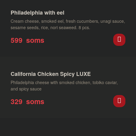
Philadelphia with eel
Cream cheese, smoked eel, fresh cucumbers, unagi sauce,
sesame seeds, rice, nori seaweed. 8 pcs.
599
soms
California Chicken Spicy LUXE
Philadelphia cheese with smoked chicken, tobiko caviar,
and spicy sauce
329
soms