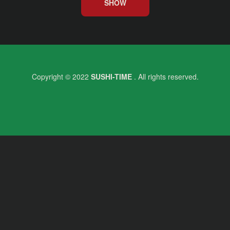
SHOW
Copyright © 2022
SUSHI-TIME
. All rights reserved.