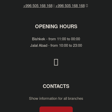
+996
505
168 168
|
+996 505 168 168
OPENING HOURS
Bishkek - from 11:00 to 00:00
Jalal Abad - from 10:00 to 23:00
CONTACTS
Show information for all branches