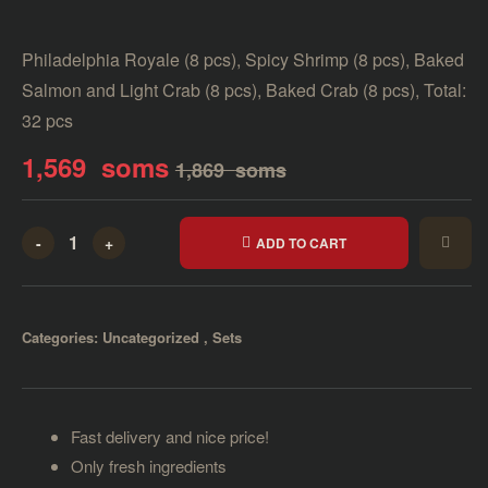
Philadelphia Royale (8 pcs), Spicy Shrimp (8 pcs), Baked
Salmon and Light Crab (8 pcs), Baked Crab (8 pcs), Total:
32 pcs
1,569
soms
1,869
soms
-
+
ADD TO CART
Categories:
Uncategorized
,
Sets
Fast delivery and nice price!
Only fresh ingredients