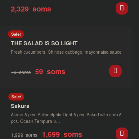
2,329
soms
Sale!
THE SALAD IS SO LIGHT
Fresh cucumbers, Chinese cabbage, mayonnaise sauce
59
soms
79
soms
Sale!
Sakura
Akane 8 pcs, Philadelphia Light 8 pcs, Baked with crab 8
pcs, Ocean Tempura 8…
1,699
soms
1,999
soms