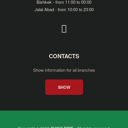
Bishkek - from 11:00 to 00:00
Jalal Abad - from 10:00 to 23:00
CONTACTS
Show information for all branches
SHOW