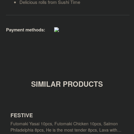
Delicious rolls from Sushi Time
Payment methods:
SIMILAR PRODUCTS
FESTIVE
Futomaki Yasai 10pcs, Futomaki Chicken 10pcs, Salmon
Philadelphia 8pcs, He is the most tender 8pcs, Lava with…