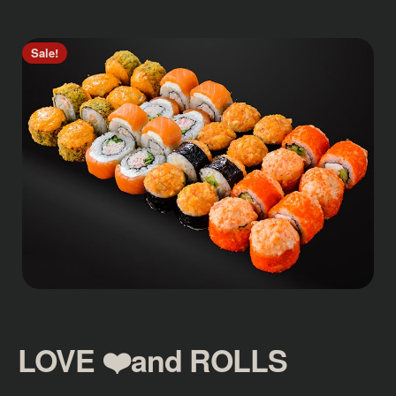
Sale!
LOVE ❤️and ROLLS