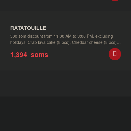
RATATOUILLE
500 som discount from 11:00 AM to 3:00 PM, excluding
holidays. Crab lava cake (8 pcs), Cheddar cheese (8 pcs),
Murakami tempura…
1,394
soms