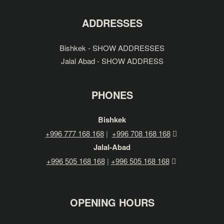
ADDRESSES
Bishkek - SHOW ADDRESSES
Jalal Abad - SHOW ADDRESS
PHONES
Bishkek
+996 777 168 168
|
+996 708 168 168
Jalal-Abad
+996
505
168 168
|
+996 505 168 168
OPENING HOURS