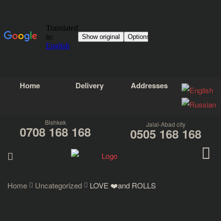
Home
Delivery
Addresses
Bishkek
Jalal-Abad city
0708 168 168
0505 168 168
Home
Uncategorized
LOVE ❤️and ROLLS