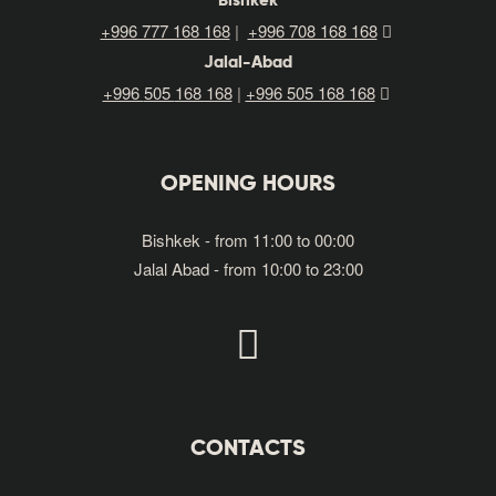
Bishkek
+996 777 168 168
|
+996 708 168 168
Jalal-Abad
+996
505
168 168
|
+996 505 168 168
OPENING HOURS
Bishkek - from 11:00 to 00:00
Jalal Abad - from 10:00 to 23:00
CONTACTS