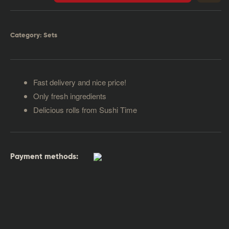
Category:
Sets
Fast delivery and nice price!
Only fresh ingredients
Delicious rolls from Sushi Time
Payment methods: