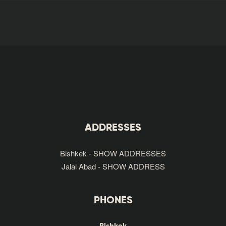
ADDRESSES
Bishkek - SHOW ADDRESSES
Jalal Abad - SHOW ADDRESS
PHONES