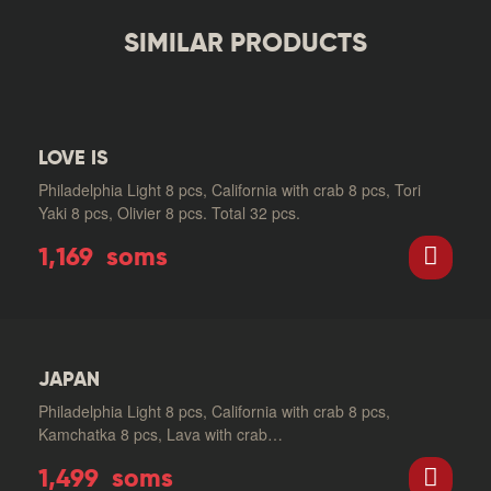
SIMILAR PRODUCTS
LOVE IS
Philadelphia Light 8 pcs, California with crab 8 pcs, Tori
Yaki 8 pcs, Olivier 8 pcs. Total 32 pcs.
1,169
soms
JAPAN
Philadelphia Light 8 pcs, California with crab 8 pcs,
Kamchatka 8 pcs, Lava with crab…
1,499
soms