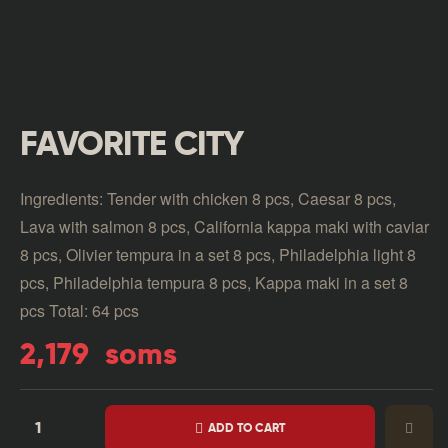
FAVORITE CITY
Ingredients: Tender with chicken 8 pcs, Caesar 8 pcs,
Lava with salmon 8 pcs, California kappa maki with caviar
8 pcs, Olivier tempura in a set 8 pcs, Philadelphia light 8
pcs, Philadelphia tempura 8 pcs, Kappa maki in a set 8
pcs Total: 64 pcs
2,179
soms
ADD TO CART