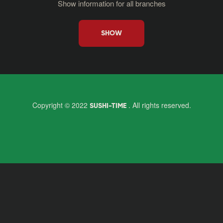
Show information for all branches
SHOW
Copyright © 2022
. All rights reserved.
SUSHI-TIME