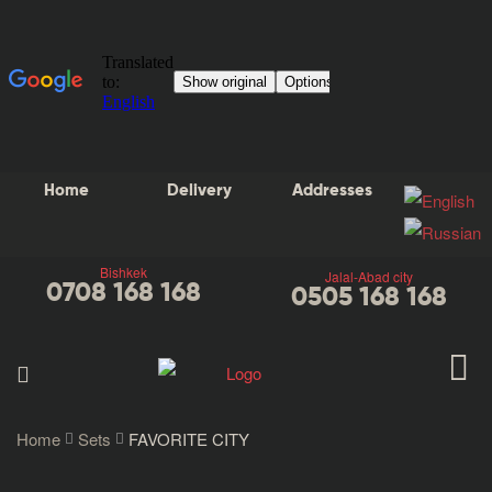
Home
Delivery
Addresses
Bishkek
Jalal-Abad city
0708 168 168
0505 168 168
Home
Sets
FAVORITE CITY