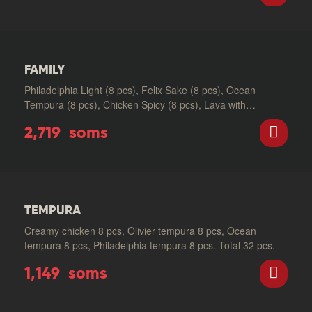
FAMILY
Philadelphia Light (8 pcs), Felix Sake (8 pcs), Ocean
Tempura (8 pcs), Chicken Spicy (8 pcs), Lava with
Salmon…
2,719
soms
TEMPURA
Creamy chicken 8 pcs, Olivier tempura 8 pcs, Ocean
tempura 8 pcs, Philadelphia tempura 8 pcs. Total 32 pcs.
1,149
soms